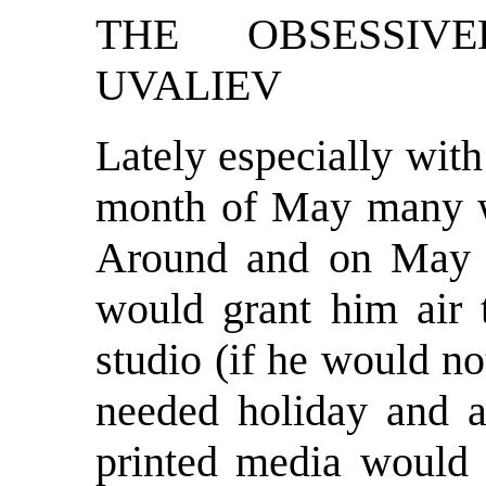
THE OBSESSIV
UVALIEV
Lately especially wit
month of May many w
Around and on May 2
would grant him air
studio (if he would no
needed holiday and ab
printed media would p