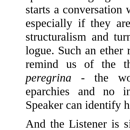
starts a conversation
especially if they ar
structuralism and tu
logue. Such an ether
remind us of the t
peregrina
- the won
eparchies and no i
Speaker can identify h
And the Listener is 