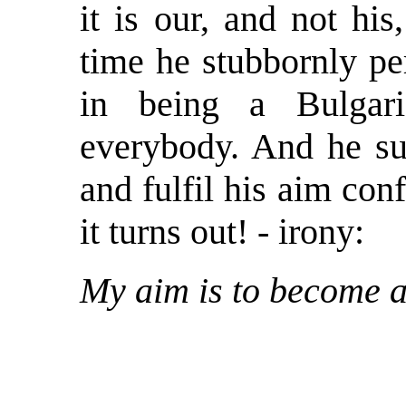
it is our, and not hi
time he stubbornly pe
in being a Bulgar
everybody. And he s
and fulfil his aim con
it turns out! - irony:
My aim is to become 