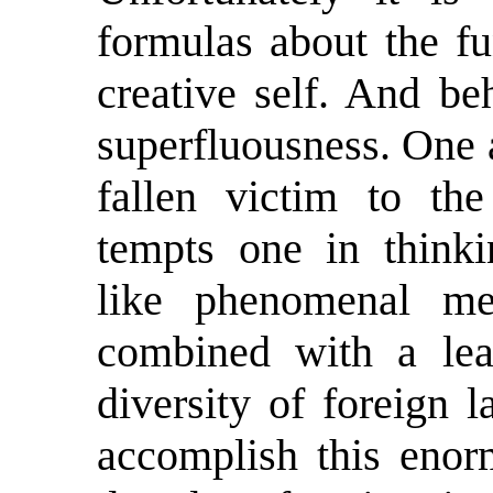
formulas about the f
creative self. And be
superfluousness. One 
fallen victim to th
tempts one in thinkin
like phenomenal me
combined with a lea
diversity of foreign 
accomplish this enor