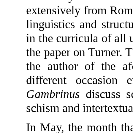
extensively from Roma
linguistics and stru
in the curricula of all
the paper on Turner. 
the author of the a
different occasion
Gambrinus
discuss se
schism and intertextua
In May, the month tha