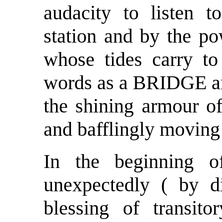
audacity to listen 
station and by the po
whose tides carry to
words as a BRIDGE an
the shining armour of
and bafflingly moving
In the beginning o
unexpectedly ( by d
blessing of transito