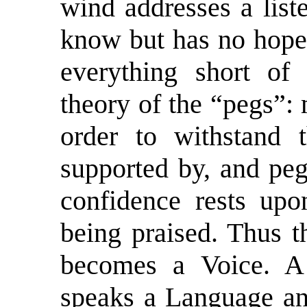
wind addresses a lis
know but has no hope 
everything short of
theory of the “pegs”: 
order to withstand
supported by, and peg
confidence rests upo
being praised. Thus t
becomes a Voice. A 
speaks a Language and