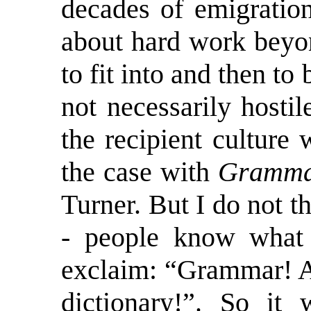
decades of emigration
about hard work beyo
to fit into and then to
not necessarily hostil
the recipient culture
the case with
Grammar
Turner. But I do not t
- people know what 
exclaim: “Grammar! A
dictionary!”. So it