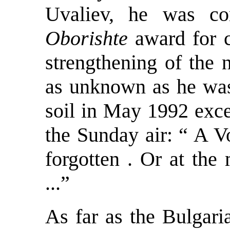
Uvaliev, he was con
Oborishte
award for c
strengthening of the 
as unknown as he was
soil in May 1992 exce
the Sunday air: “ A V
forgotten . Or at the
...”
As far as the Bulgari