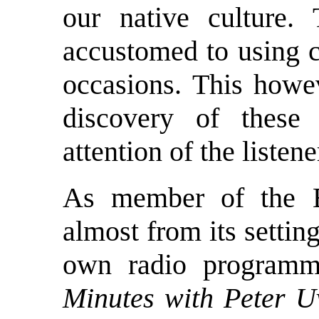
our native culture.
accustomed to using c
occasions. This howe
discovery of these
attention of the listene
As member of the B
almost from its settin
own radio program
Minutes with Peter U