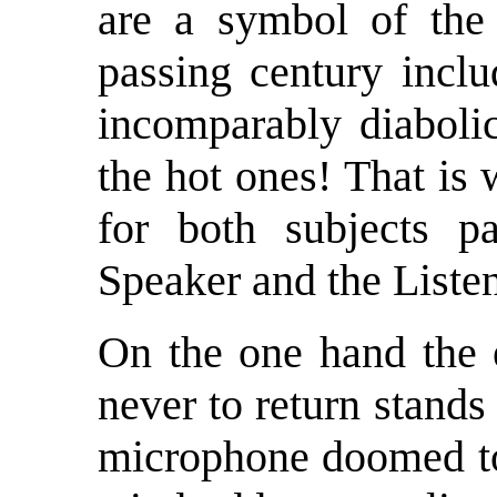
are a symbol of the t
passing century inclu
incomparably diabolic
the hot ones! That is 
for both subjects pa
Speaker and the Listen
On the one hand the 
never to return stands
microphone doomed to