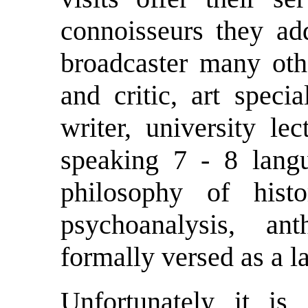
connoisseurs they a
broadcaster many othe
and critic, art specia
writer, university le
speaking 7 - 8 langu
philosophy of hist
psychoanalysis, ant
formally versed as a l
Unfortunately it i