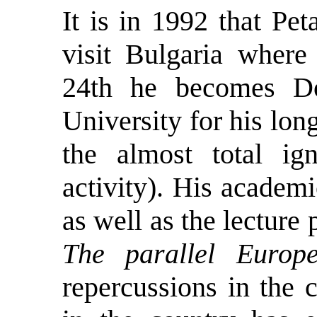
It is in 1992 that Pet
visit Bulgaria where
24th he becomes Do
University for his lon
the almost total ig
activity). His academ
as well as the lecture 
The parallel Europ
repercussions in the 