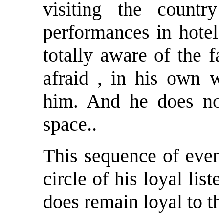
visiting the count
performances in hotel
totally aware of the 
afraid , in his own w
him. And he does not
space..
This sequence of even
circle of his loyal li
does remain loyal to 