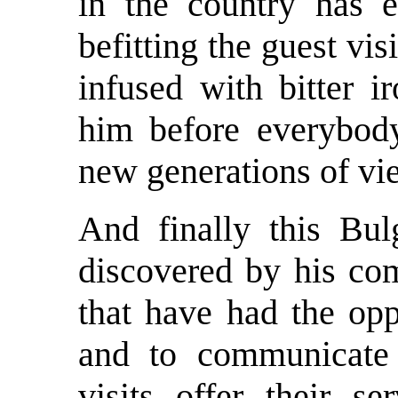
in the country has 
befitting the guest vi
infused with bitter 
him before everybody
new generations of vie
And finally this Bu
discovered by his com
that have had the opp
and to communicate 
visits offer their s