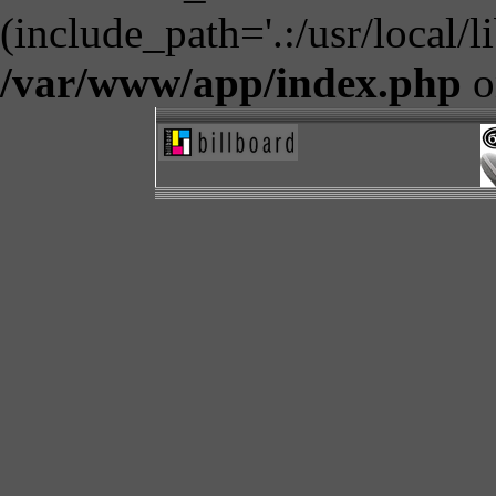
(include_path='.:/usr/local/l
/var/www/app/index.php
o