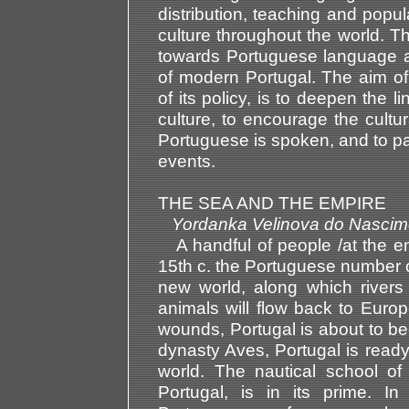
distribution, teaching and popu
culture throughout the world. Thi
towards Portuguese language a
of modern Portugal. The aim of 
of its policy, is to deepen the
culture, to encourage the cultu
Portuguese is spoken, and to part
events.
THE SEA AND THE EMPIRE
Yordanka Velinova do Nas
A handful of people /at the en
15th c. the Portuguese number on
new world, along which rivers o
animals will flow back to Europ
wounds, Portugal is about to b
dynasty Aves, Portugal is ready 
world. The nautical school of
Portugal, is in its prime. 