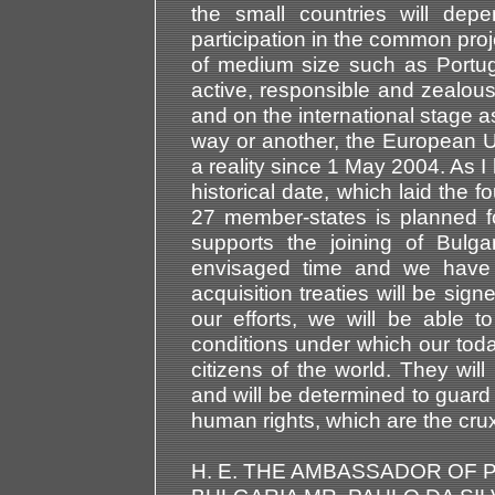
the small countries will dep
participation in the common projec
of medium size such as Portug
active, responsible and zealou
and on the international stage a
way or another, the European U
a reality since 1 May 2004. As 
historical date, which laid the 
27 member-states is planned f
supports the joining of Bulg
envisaged time and we have r
acquisition treaties will be sig
our efforts, we will be able t
conditions under which our tod
citizens of the world. They wil
and will be determined to guard 
human rights, which are the crux 
H. E. THE AMBASSADOR OF 