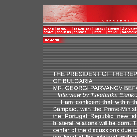
архив
|
за нас
|
за контакт
|
литарт
|
ателие
|
фотоате
arhive
|
about us
|
contact
|
litart
|
atelier
|
fotoatelie
THE PRESIDENT OF THE RE
OF BULGARIA
MR. GEORGI PARVANOV BEF
Interview by Tsvetanka El
I am confident that within th
Sampaio, with the Prime-Minis
the Portugal Republic new id
bilateral relations will be born.
center of the discussions due to