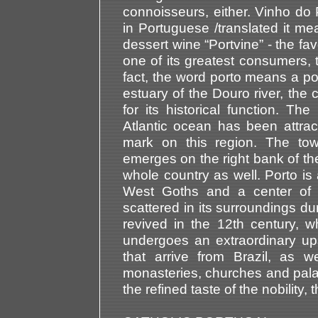
connoisseurs, either. Vinho do 
in Portuguese /translated it me
dessert wine “Portvine” - the favo
one of its greatest consumers, 
fact, the word porto means a por
estuary of the Douro river, the 
for its historical function. The
Atlantic ocean has been attrac
mark on this region. The tow
emerges on the right bank of th
whole country as well. Porto is
West Goths and a center of a
scattered in its surroundings du
revived in the 12th century, wh
undergoes an extraordinary up
that arrive from Brazil, as 
monasteries, churches and palac
the refined taste of the nobility