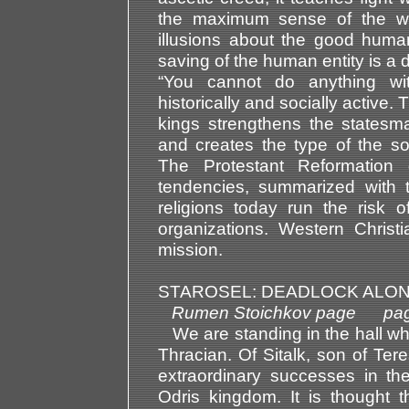
the maximum sense of the w
illusions about the good human
saving of the human entity is a 
“You cannot do anything wi
historically and socially active
kings strengthens the statesm
and creates the type of the soc
The Protestant Reformation 
tendencies, summarized with t
religions today run the risk o
organizations. Western Christ
mission.
STAROSEL: DEADLOCK ALON
Rumen Stoichkov page pag
We are standing in the hall wh
Thracian. Of Sitalk, son of Ter
extraordinary successes in the 
Odris kingdom. It is thought 