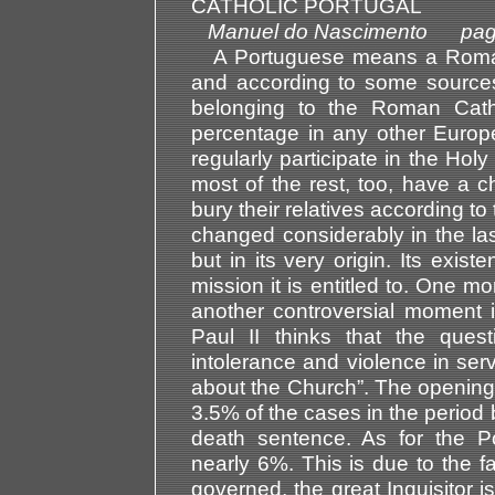
CATHOLIC PORTUGAL
Manuel do Nascimento pag
A Portuguese means a Roman C
and according to some source
belonging to the Roman Cath
percentage in any other Europ
regularly participate in the H
most of the rest, too, have a c
bury their relatives according t
changed considerably in the last
but in its very origin. Its exis
mission it is entitled to. One m
another controversial moment in
Paul II thinks that the quest
intolerance and violence in serv
about the Church”. The opening 
3.5% of the cases in the perio
death sentence. As for the Po
nearly 6%. This is due to the fac
governed, the great Inquisitor i