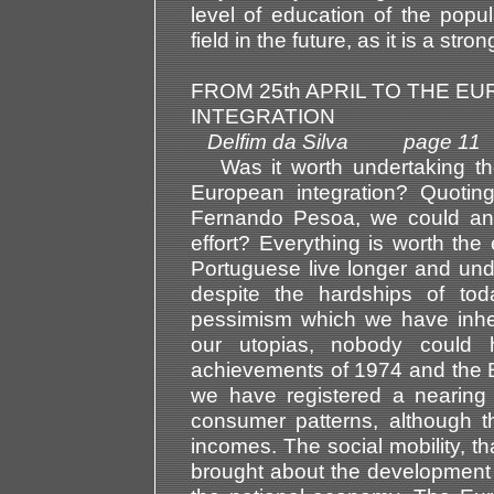
level of education of the popul
field in the future, as it is a str
FROM 25th APRIL TO THE E
INTEGRATION
Delfim da Silva page 11
Was it worth undertaking the
European integration? Quotin
Fernando Pesoa, we could ans
effort? Everything is worth the 
Portuguese live longer and undo
despite the hardships of to
pessimism which we have inher
our utopias, nobody could h
achievements of 1974 and the E
we have registered a nearing 
consumer patterns, although t
incomes. The social mobility, t
brought about the development 