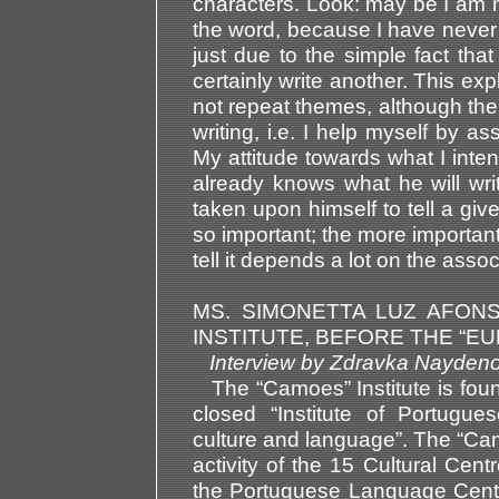
characters. Look: may be I am no
the word, because I have never 
just due to the simple fact that
certainly write another. This ex
not repeat themes, although the
writing, i.e. I help myself by as
My attitude towards what I inten
already knows what he will wr
taken upon himself to tell a giv
so important; the more important t
tell it depends a lot on the assoc
MS. SIMONETTA LUZ AFON
INSTITUTE, BEFORE THE “E
Interview by Zdravka Nay
The “Camoes” Institute is foun
closed “Institute of Portugue
culture and language”. The “Camo
activity of the 15 Cultural Cent
the Portuguese Language Centres