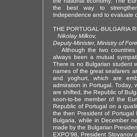
the national economy. The Europ
the best way to strengthe
Independence and to evaluate ou
THE PORTUGAL-BULGARIA R
Nikolay Milkov,
Deputy-Minister, Ministry of 
Although the two countries li
always been a mutual sympat
There is no Bulgarian student 
names of the great seafarers and
and yoghurt, which are emb
admiration in Portugal. Today,
are shifted, the Republic of Bul
soon-to-be member of the Euro
Republic of Portugal on a qualit
the then President of Portugal 
Bulgaria, while in December ne
made by the Bulgarian President 
EXPO’98, President Stoyanov al