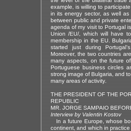
the level of the bilateral trade
example, is willing to participat
in its energy sector, as well as
between public and private enter
agenda of my visit to Portugal 
Union /EU/, which will have to
membership in the EU. Bulgaria 
started just during Portuga
Moreover, the two countries ar
many aspects, on the future of
Portuguese business circles an
strong image of Bulgaria, and to
many areas of activity.
THE PRESIDENT OF THE P
REPUBLIC
MR. JORGE SAMPAIO BEFORE
Interview by Valentin Kosto
In a future Europe, whose bor
continent, and which in practice 