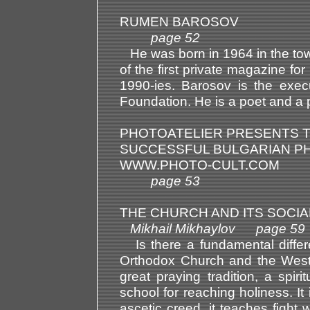
RUMEN BAROSOV
page 52
He was born in 1964 in the tow
of the first private magazine for
1990-ies. Barosov is the execu
Foundation. He is a poet and a 
PHOTOATELIER PRESENTS T
SUCCESSFUL BULGARIAN P
WWW.PHOTO-CULT.COM
page 53
THE CHURCH AND ITS SOCIA
Mikhail Mikhaylov page 59
Is there a fundamental differ
Orthodox Church and the Weste
great praying tradition, a spi
school for reaching holiness. I
ascetic creed, it teaches fight 