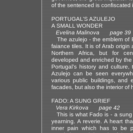
of the sentenced is confiscated 
PORTUGAL’S AZULEJO
A SMALL WONDER
Evelina Malinova page 39
The azulejo - the emblem of Por
faiance tiles. It is of Arab ori
Northern Africa, but for ce
developed and enriched by the Po
Portugal’s history and culture
Azulejo can be seen everywhe
various public buildings, and
facades, but also the interior of
FADO: A SUNG GRIEF
Vera Kirkova page 42
This is what Fado is - a sung g
yearning. A reverie. A heart th
inner pain which has to be p