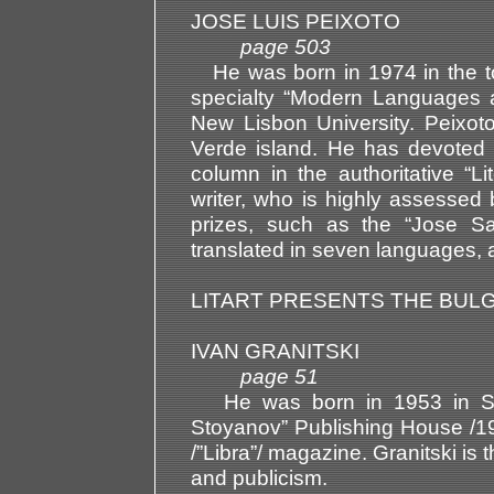
JOSE LUIS PEIXOTO
page 503
He was born in 1974 in the to
specialty “Modern Languages a
New Lisbon University. Peixo
Verde island. He has devoted 
column in the authoritative “
writer, who is highly assessed 
prizes, such as the “Jose 
translated in seven languages, a
LITART PRESENTS THE BUL
IVAN GRANITSKI
page 51
He was born in 1953 in Sofi
Stoyanov” Publishing House /199
/”Libra”/ magazine. Granitski is
and publicism.