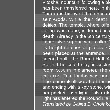
Vitosha mountain, following a pl
has been transferred here, in 
Thracians believed that once acq
semi-Gods. While their death 
deities. The temple, where off
telling was done, is turned in
death. Already in the 5th century
impressive support wall, called 
its height reaches at places 7
been placed at the entrance. T
second hall - the Round Hall. 
So that he could stay in secl
room, 5.30 m in diameter. The 
columns. Ten, for this was one
The dome itself was built terra
and ending with a key stone, wit
her pocket flash-light. I also g
light has entered the Round Hall
Translated by Galina B. Cholak