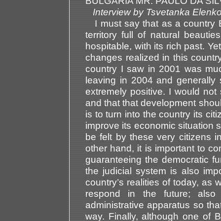
BULGARIA MR. PAULO DA SIL
Interview by Tsvetanka El
I must say that as a country 
territory full of natural beaut
hospitable, with its rich past. 
changes realized in this countr
country I saw in 2001 was much
leaving in 2004 and generally
extremely positive. I would not 
and that that development should
is to turn into the country its cit
improve its economic situation s
be felt by these very citizens in
other hand, it is important to co
guaranteeing the democratic func
the judicial system is also imp
country’s realities of today, as 
respond in the future; also 
administrative apparatus so that
way. Finally, although one of B