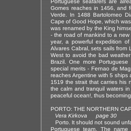
Portuguese seafarers are alr
Gomes reaches in 1456, and fo
Verde. In 1488 Bartolomeo Dia
Cape of Good Hope, which was 
was renamed by the King himself
- the road of mankind to a new 
year, a powerful expedition 
Alvares Cabral, sets sails from 
West to avoid the bad weather 
Brazil. One more Portuguese n
special merits - Fernao de Ma
reaches Argentine with 5 ships 
1519 the strait that carries hi
the calm and tranquil waters i
peaceful ocean!, thus becoming 
PORTO: THE NORTHERN CAP
Vera Kirkova page 30
Porto. It should not sound unfam
Portuguese team. The name d