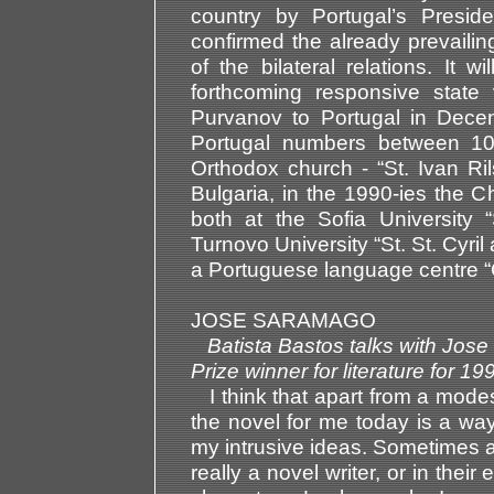
country by Portugal’s Presi
confirmed the already prevail
of the bilateral relations. It 
forthcoming responsive state 
Purvanov to Portugal in Dece
Portugal numbers between 10
Orthodox church - “St. Ivan Ril
Bulgaria, in the 1990-ies the 
both at the Sofia University 
Turnovo University “St. St. Cyri
a Portuguese language centre “
JOSE SARAMAGO
Batista Bastos talks with Jos
Prize winner for literature fo
I think that apart from a modest
the novel for me today is a way
my intrusive ideas. Sometimes a
really a novel writer, or in the