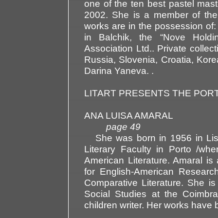
one of the ten best pastel mas
2002. She is a member of the 
works are in the possession of: 
in Balchik, the “Nove Holdin
Association Ltd.. Private colle
Russia, Slovenia, Croatia, Kor
Darina Yaneva. .
LITART PRESENTS THE POR
ANA LUISA AMARAL
page 49
She was born in 1956 in Lisb
Literary Faculty in Porto /wh
American Literature. Amaral i
for English-American Research
Comparative Literature. She i
Social Studies at the Coimbra
children writer. Her works have 