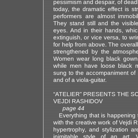
pessimism and despair, of deadloc
today, the dramatic effect is st
performers are almost immobil
They stand still and the visibl
eyes. And in their hands, which
extinguish, or vice versa, to wr
for help from above. The overal
strengthened by the atmosphe
Women wear long black gowns
while men have loose black ma
sung to the accompaniment of 
and of a viola-guitar.
“ATELIER” PRESENTS THE 
VEJDI RASHIDOV
page 44
Everything that is happening t
with the creative work of Vejdi
hypertrophy, and stylization ar
inimitable style of an art.