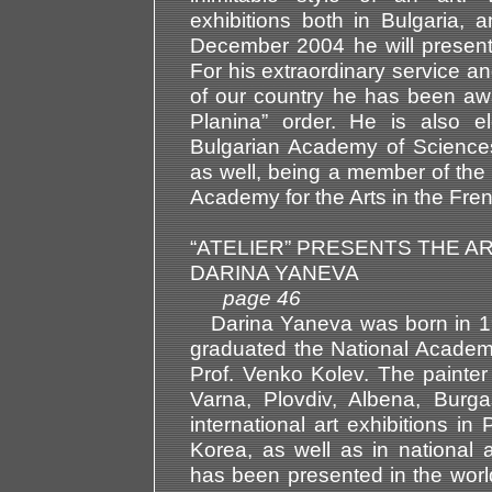
exhibitions both in Bulgaria, 
December 2004 he will present h
For his extraordinary service an
of our country he has been awa
Planina” order. He is also 
Bulgarian Academy of Science
as well, being a member of th
Academy for the Arts in the Fren
“ATELIER” PRESENTS THE AR
DARINA YANEVA
page 46
Darina Yaneva was born in 196
graduated the National Academy 
Prof. Venko Kolev. The painter
Varna, Plovdiv, Albena, Burg
international art exhibitions in
Korea, as well as in national 
has been presented in the world